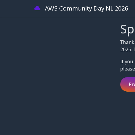
AWS Community Day NL 2026
Sp
Thank
2026. 
If you
please
Pr