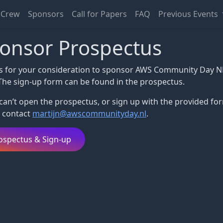
Crew
Sponsors
Call for Papers
FAQ
Previous Events
onsor Prospectus
s for your consideration to sponsor AWS Community Day N
The sign-up form can be found in the prospectus.
 can’t open the prospectus, or sign up with the provided fo
 contact
martijn@awscommunityday.nl
.
ospectus & Sign-up