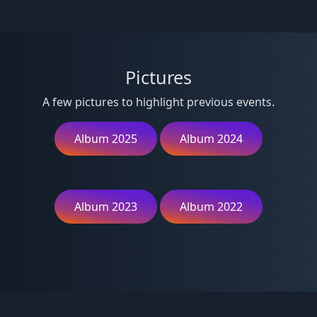
Pictures
A few pictures to highlight previous events.
Album 2025
Album 2024
Album 2023
Album 2022