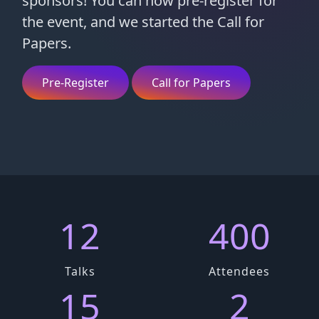
sponsors! You can now pre-register for
the event, and we started the Call for
Papers.
Pre-Register
Call for Papers
12
400
Talks
Attendees
15
2