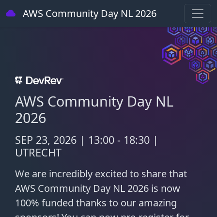
AWS Community Day NL 2026
AWS Community Day NL
2026
SEP 23, 2026 | 13:00 - 18:30 |
UTRECHT
We are incredibly excited to share that
AWS Community Day NL 2026 is now
100% funded thanks to our amazing