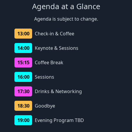
Agenda at a Glance
Agenda is subject to change.
13:00
Check-in & Coffee
14:00
Keynote & Sessions
15:15
Coffee Break
16:00
Sessions
17:30
Drinks & Networking
18:30
Goodbye
19:00
Evening Program TBD