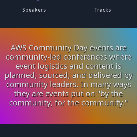
Speakers
Tracks
AWS Community Day events are
community-led conferences where
event logistics and content is
planned, sourced, and delivered by
community leaders. In many ways
they are events put on "by the
community, for the community."