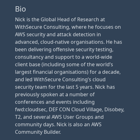
Bio
Nick is the Global Head of Research at
WithSecure Consulting, where he focuses on
AWS security and attack detection in
advanced, cloud-native organisations. He has
been delivering offensive security testing,
consultancy and support to a world-wide
client base (including some of the world’s
largest financial organisations) for a decade,
and led WithSecure Consulting’s cloud
security team for the last 5 years. Nick has
previously spoken at a number of
conferences and events including
fwd:cloudsec, DEF CON Cloud Village, Disobey,
T2, and several AWS User Groups and
community days. Nick is also an AWS
Community Builder.