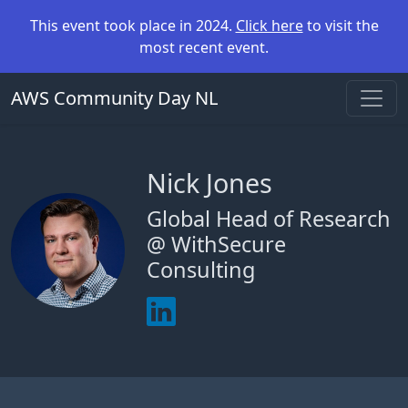
This event took place in 2024.
Click here
to visit the
most recent event.
AWS Community Day NL
Nick Jones
Global Head of Research
@ WithSecure
Consulting