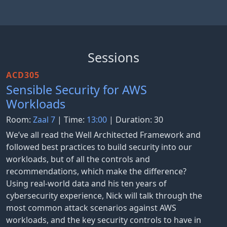
Sessions
ACD305
Sensible Security for AWS
Workloads
Room:
Zaal 7
| Time:
13:00
| Duration: 30
We’ve all read the Well Architected Framework and
followed best practices to build security into our
workloads, but of all the controls and
recommendations, which make the difference?
Using real-world data and his ten years of
cybersecurity experience, Nick will talk through the
most common attack scenarios against AWS
workloads, and the key security controls to have in