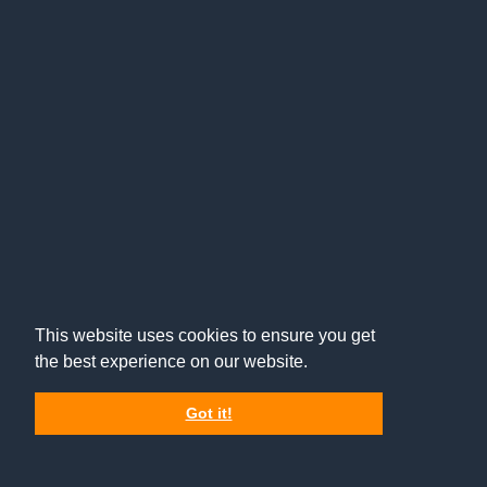
This website uses cookies to ensure you get
the best experience on our website.
Got it!