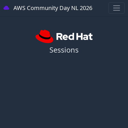
AWS Community Day NL 2026
Sessions