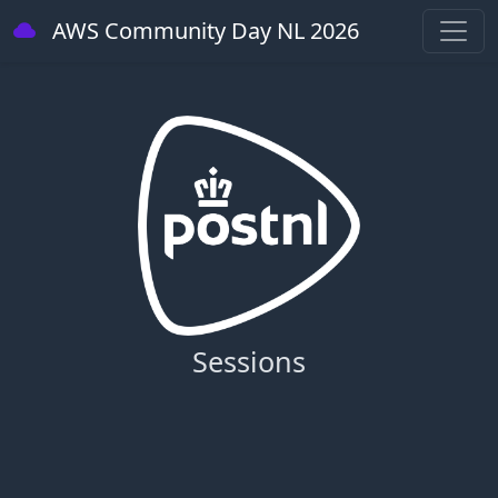
AWS Community Day NL 2026
Sessions