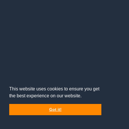
This website uses cookies to ensure you get
the best experience on our website.
Got it!