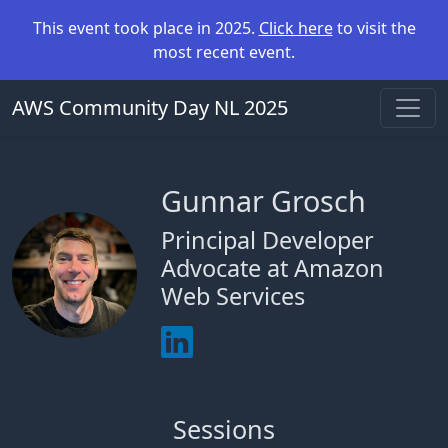
This event took place in 2025.
Click here
to visit the
most recent event.
AWS Community Day NL 2025
Gunnar Grosch
Principal Developer
Advocate at Amazon
Web Services
Sessions