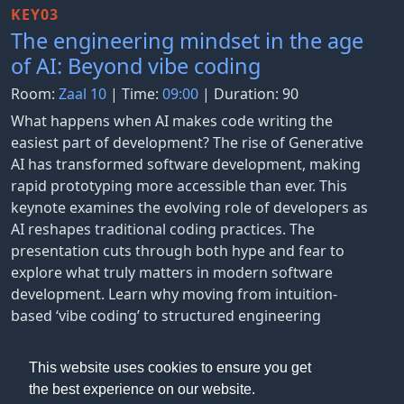
KEY03
The engineering mindset in the age
of AI: Beyond vibe coding
Room:
Zaal 10
| Time:
09:00
| Duration: 90
What happens when AI makes code writing the
easiest part of development? The rise of Generative
AI has transformed software development, making
rapid prototyping more accessible than ever. This
keynote examines the evolving role of developers as
AI reshapes traditional coding practices. The
presentation cuts through both hype and fear to
explore what truly matters in modern software
development. Learn why moving from intuition-
based ‘vibe coding’ to structured engineering
approaches becomes more crucial with AI
assistance.
This website uses cookies to ensure you get
the best experience on our website.
Gunnar Grosch