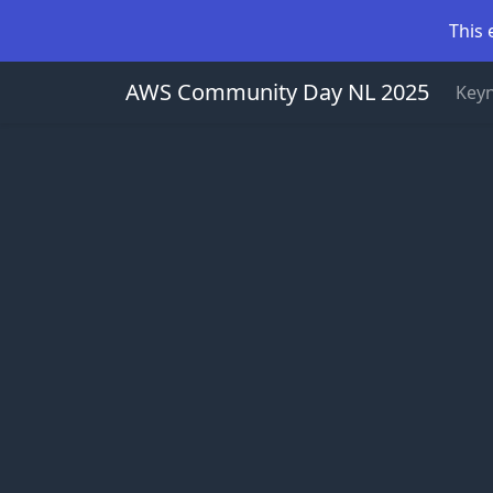
This 
AWS Community Day NL 2025
Key