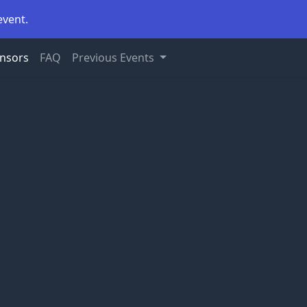
event.
nsors
FAQ
Previous Events