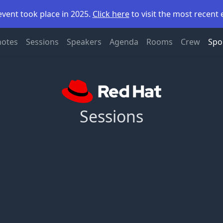
event took place in 2025.
Click here
to visit the most recent 
notes
Sessions
Speakers
Agenda
Rooms
Crew
Spo
Sessions