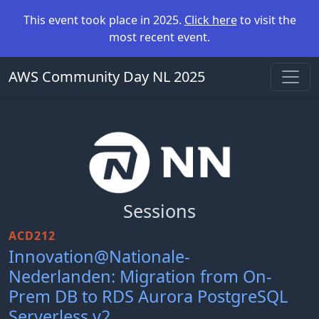
This event took place in 2025.
Click here
to visit the
most recent event.
AWS Community Day NL 2025
Sessions
ACD212
Innovation@Nationale-
Nederlanden: Migration from On-
Prem DB to RDS Aurora PostgreSQL
Serverless v2