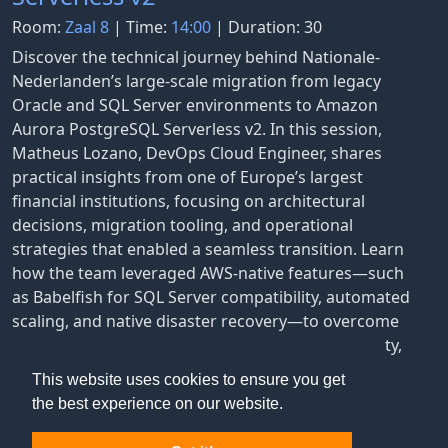
Room:
Zaal 8
| Time:
14:00
| Duration: 30
Discover the technical journey behind Nationale-
Nederlanden’s large-scale migration from legacy
Oracle and SQL Server environments to Amazon
Aurora PostgreSQL Serverless v2. In this session,
Matheus Lozano, DevOps Cloud Engineer, shares
practical insights from one of Europe’s largest
financial institutions, focusing on architectural
decisions, migration tooling, and operational
strategies that enabled a seamless transition. Learn
how the team leveraged AWS-native features—such
as Babelfish for SQL Server compatibility, automated
scaling, and native disaster recovery—to overcome
challenges like high latency, compliance complexity,
and cost visibility.
This website uses cookies to ensure you get
the best experience on our website.
Matheus Lozano