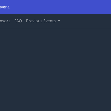
event.
nsors
FAQ
Previous Events