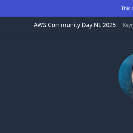
This 
AWS Community Day NL 2025
Key