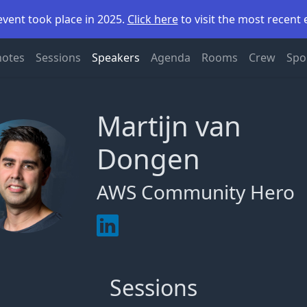
event took place in 2025.
Click here
to visit the most recent 
notes
Sessions
Speakers
Agenda
Rooms
Crew
Spo
Martijn van
Dongen
AWS Community Hero
Sessions