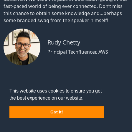
fast-paced world of being ever connected. Don’t miss
this chance to obtain some knowledge and…perhaps
some branded swag from the speaker himself!
Rudy Chetty
Principal Techfluencer, AWS
This website uses cookies to ensure you get
the best experience on our website.
Got it!