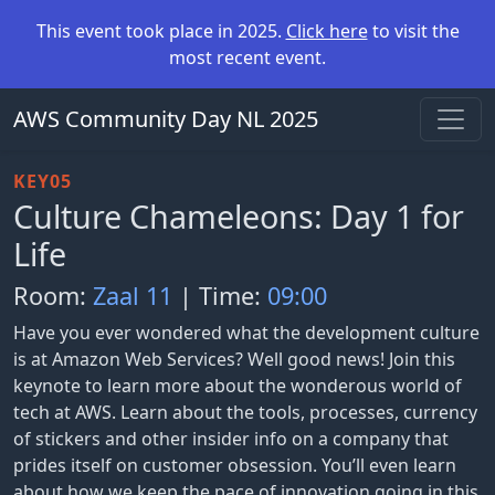
This event took place in 2025.
Click here
to visit the
most recent event.
AWS Community Day NL 2025
KEY05
Culture Chameleons: Day 1 for
Life
Room:
Zaal 11
| Time:
09:00
Have you ever wondered what the development culture
is at Amazon Web Services? Well good news! Join this
keynote to learn more about the wonderous world of
tech at AWS. Learn about the tools, processes, currency
of stickers and other insider info on a company that
prides itself on customer obsession. You’ll even learn
about how we keep the pace of innovation going in this